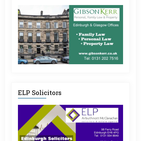
ELP Solicitors