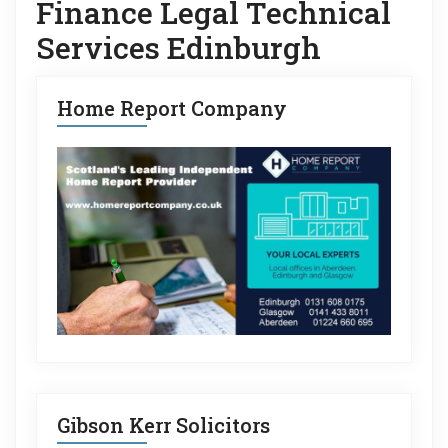
Finance Legal Technical
Services Edinburgh
Home Report Company
Gibson Kerr Solicitors