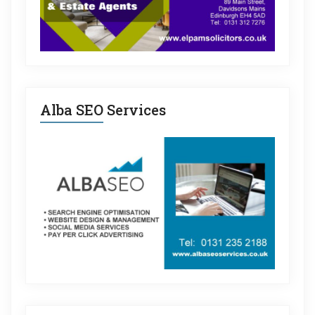
Alba SEO Services