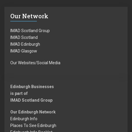
Our Network
IMAD Scotland Group
IMAD Scotland
IMAD Edinburgh
IMAD Glasgow
Our Websites/Social Media
Edinburgh Businesses
is part of
IMAD Scotland Group
Our Edinburgh Network
Edinburgh Info
Places To See Edinburgh