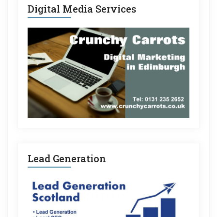
Digital Media Services
Lead Generation