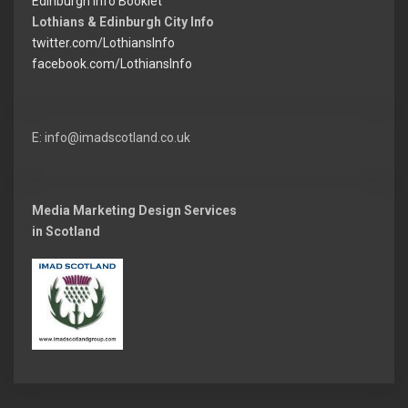
Edinburgh Info Booklet
Lothians & Edinburgh City Info
twitter.com/LothiansInfo
facebook.com/LothiansInfo
E: info@imadscotland.co.uk
Media Marketing Design Services
in Scotland