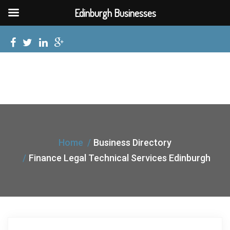
Edinburgh Businesses
Home
Business Directory
Finance Legal Technical Services Edinburgh