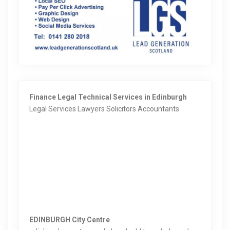
Finance Legal Technical Services in Edinburgh
Legal Services Lawyers Solicitors Accountants
EDINBURGH City Centre