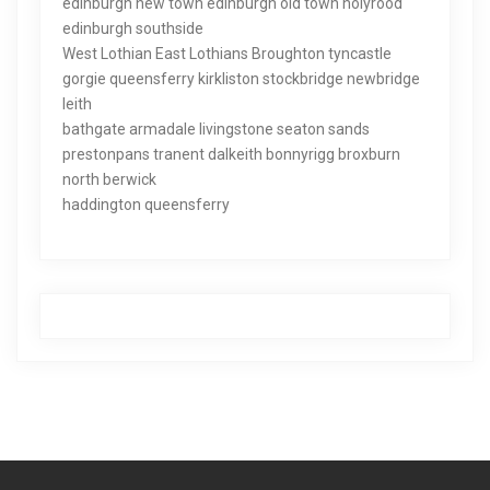
edinburgh new town edinburgh old town holyrood
edinburgh southside
West Lothian East Lothians Broughton tyncastle
gorgie queensferry kirkliston stockbridge newbridge
leith
bathgate armadale livingstone seaton sands
prestonpans tranent dalkeith bonnyrigg broxburn
north berwick
haddington queensferry