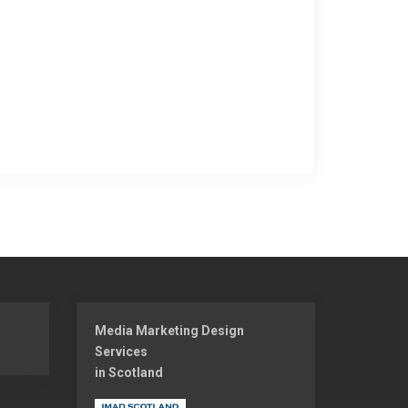
Media Marketing Design
Services
in Scotland