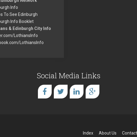
Edinburgh Network
urgh Info
es To See Edinburgh
urgh Info Booklet
ans & Edinburgh City Info
er.com/LothiansInfo
book.com/LothiansInfo
Social Media Links
Index
About Us
Contact