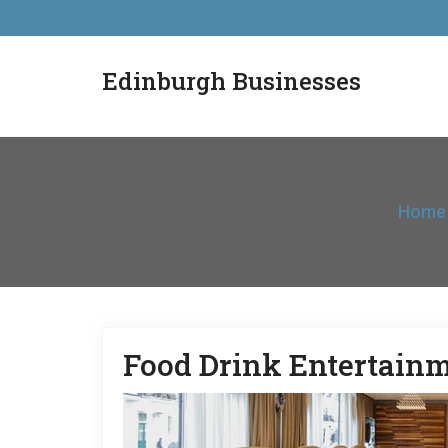
Edinburgh Businesses
Home
Food Drink Entertain