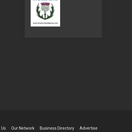
 Us
Our Network
Business Directory
Advertise