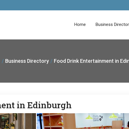
Home
Business Directo
Business Directory
Food Drink Entertainment in Edi
ment in Edinburgh