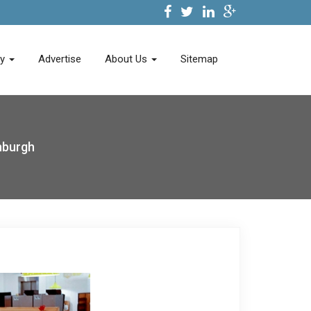
ry
Advertise
About Us
Sitemap
nburgh