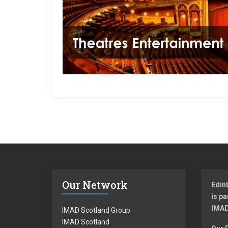
Our Network
Edin
is pa
IMAD
IMAD Scotland Group
IMAD Scotland