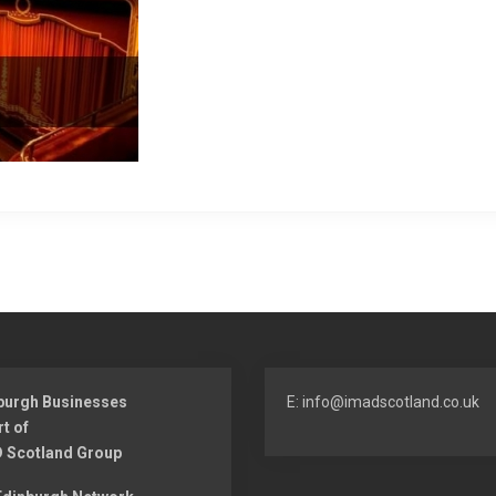
burgh Businesses
E: info@imadscotland.co.uk
rt of
 Scotland Group