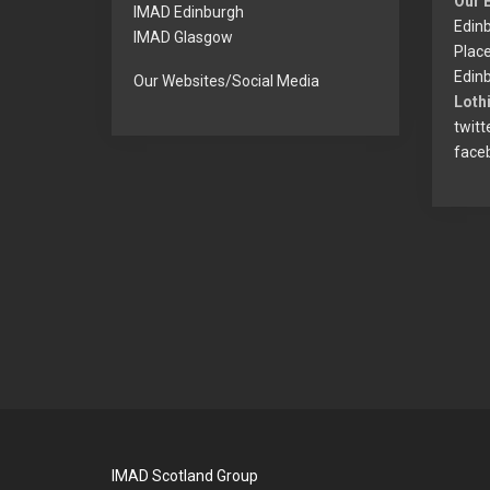
Our 
IMAD Edinburgh
Edinb
IMAD Glasgow
Plac
Edinb
Our Websites/Social Media
Lothi
twitt
face
IMAD Scotland Group