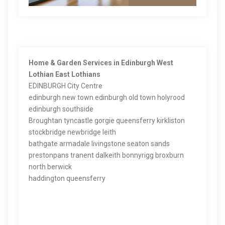
Home & Garden Services in Edinburgh West
Lothian East Lothians
EDINBURGH City Centre
edinburgh new town edinburgh old town holyrood
edinburgh southside
Broughtan tyncastle gorgie queensferry kirkliston
stockbridge newbridge leith
bathgate armadale livingstone seaton sands
prestonpans tranent dalkeith bonnyrigg broxburn
north berwick
haddington queensferry