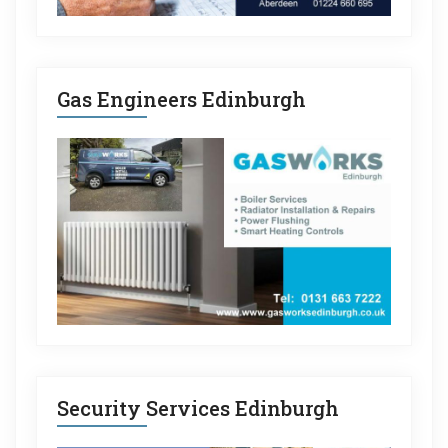
Gas Engineers Edinburgh
Security Services Edinburgh