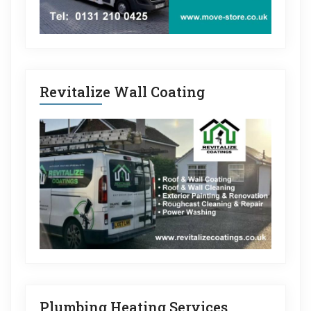
Revitalize Wall Coating
Plumbing Heating Services