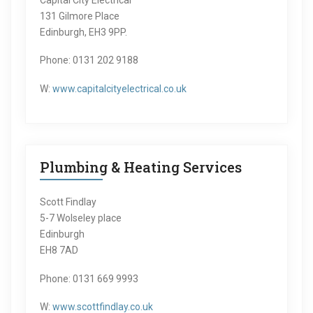
131 Gilmore Place
Edinburgh, EH3 9PP.
Phone: 0131 202 9188
W:
www.capitalcityelectrical.co.uk
Plumbing & Heating Services
Scott Findlay
5-7 Wolseley place
Edinburgh
EH8 7AD
Phone: 0131 669 9993
W:
www.scottfindlay.co.uk