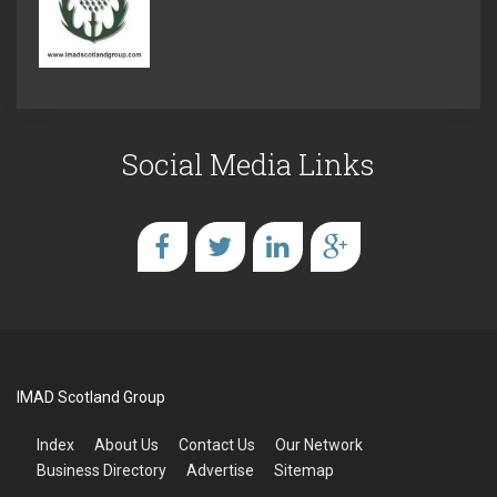
Social Media Links
IMAD Scotland Group
Index
About Us
Contact Us
Our Network
Business Directory
Advertise
Sitemap