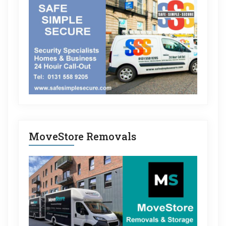
MoveStore Removals