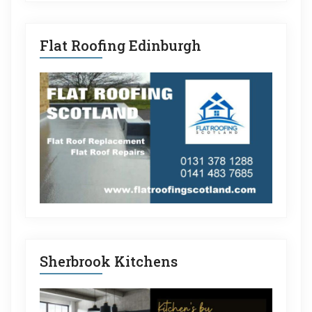
Flat Roofing Edinburgh
Sherbrook Kitchens