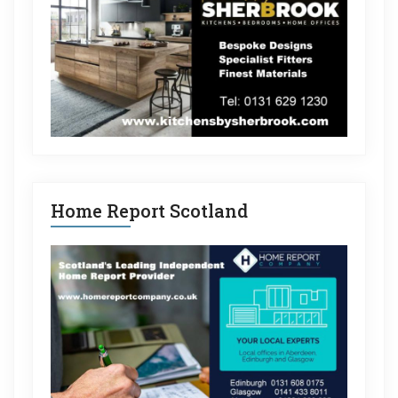
Home Report Scotland