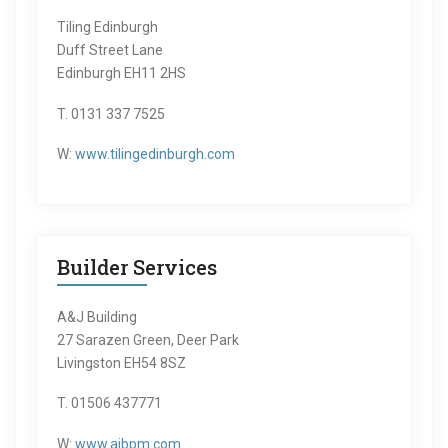
Tiling Edinburgh
Duff Street Lane
Edinburgh EH11 2HS
T. 0131 337 7525
W:
www.tilingedinburgh.com
Builder Services
A&J Building
27 Sarazen Green, Deer Park
Livingston EH54 8SZ
T. 01506 437771
W:
www.ajbpm.com