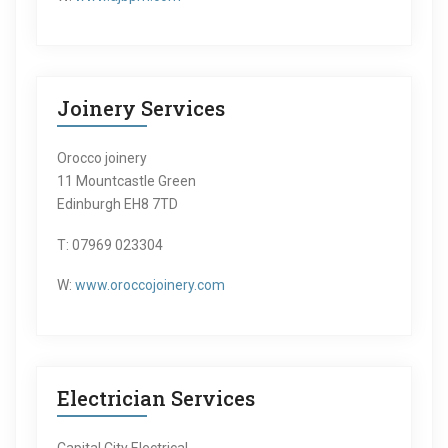
Joinery Services
Orocco joinery
11 Mountcastle Green
Edinburgh EH8 7TD
T: 07969 023304
W:
www.oroccojoinery.com
Electrician Services
Capital City Electrical