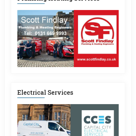
Electrical Services