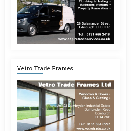
Vetro Trade Frames