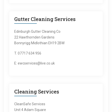
Gutter Cleaning Services
Edinburgh Gutter Cleaning Co
22 Hawthornden Gardens
Bonnyrigg Midlothian EH19 2BW
T. 07717 634 956
E: ewcservices@live.co.uk
Cleaning Services
CleanSafe Services
Unit 4 Adam Square