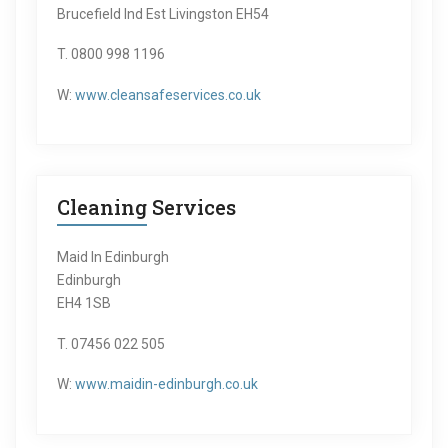
Brucefield Ind Est Livingston EH54
T. 0800 998 1196
W:
www.cleansafeservices.co.uk
Cleaning Services
Maid In Edinburgh
Edinburgh
EH4 1SB
T. 07456 022 505
W:
www.maidin-edinburgh.co.uk