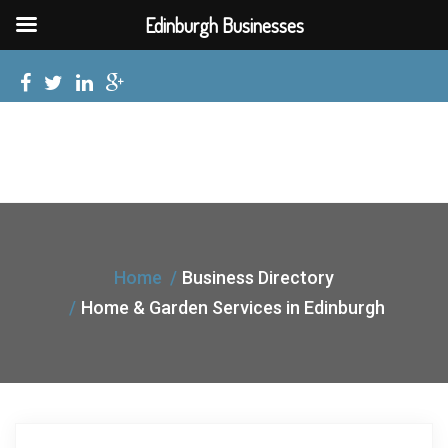
Edinburgh Businesses
Home
Business Directory
Home & Garden Services in Edinburgh