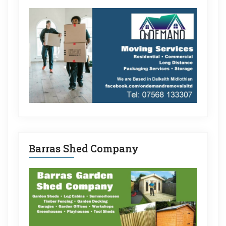
Barras Shed Company