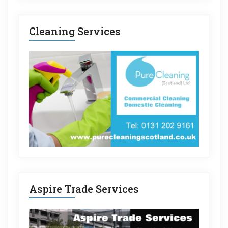
Cleaning Services
Aspire Trade Services