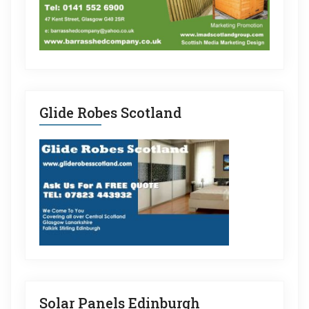
Glide Robes Scotland
Solar Panels Edinburgh