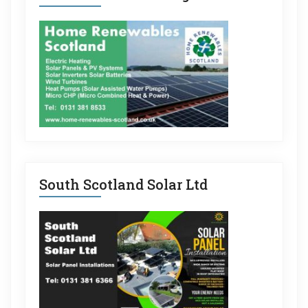
South Scotland Solar Ltd