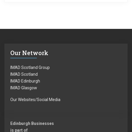
Our Network
IMAD Scotland Group
IMAD Scotland
IMAD Edinburgh
IMAD Glasgow
Our Websites/Social Media
Edinburgh Businesses
is part of