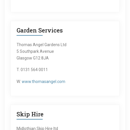
Garden Services
Thomas Angel Gardens Ltd
5 Southpark Avenue
Glasgow G12 8JA
T. 0131 564 0011
W:
www.thomasangel.com
Skip Hire
Midlothian Skip Hire ltd