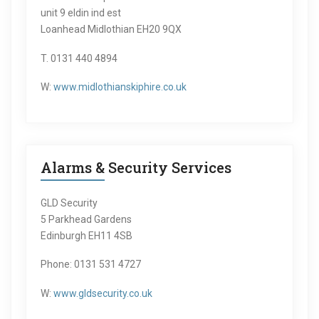
unit 9 eldin ind est
Loanhead Midlothian EH20 9QX
T. 0131 440 4894
W:
www.midlothianskiphire.co.uk
Alarms & Security Services
GLD Security
5 Parkhead Gardens
Edinburgh EH11 4SB
Phone: 0131 531 4727
W:
www.gldsecurity.co.uk