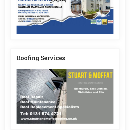
Roofing Services