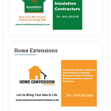
Home Extensions