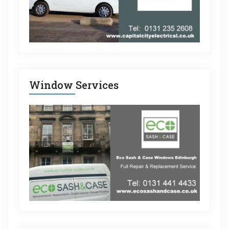
Window Services