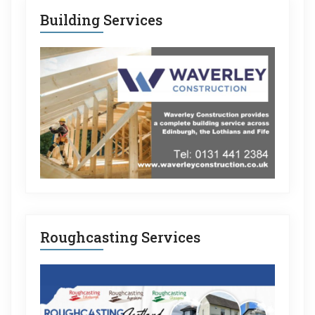
Building Services
Roughcasting Services