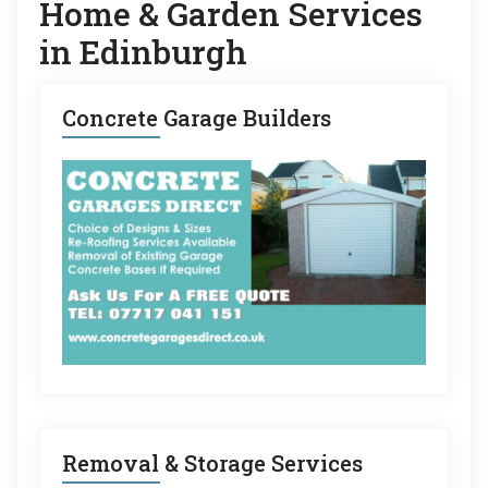
Home & Garden Services
in Edinburgh
Concrete Garage Builders
Removal & Storage Services