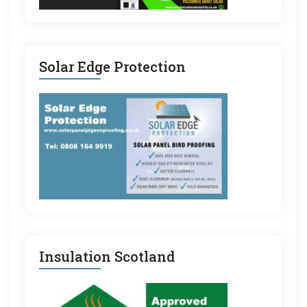
Solar Edge Protection
Insulation Scotland