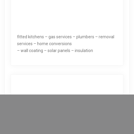
fitted kitchens – gas services – plumbers – removal
services – home conversions
– wall coating – solar panels – insulation