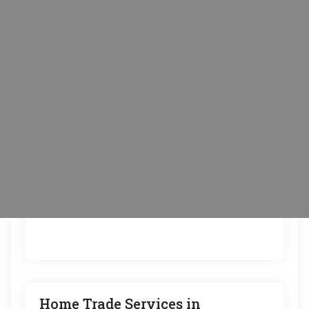
Home Trade Services in