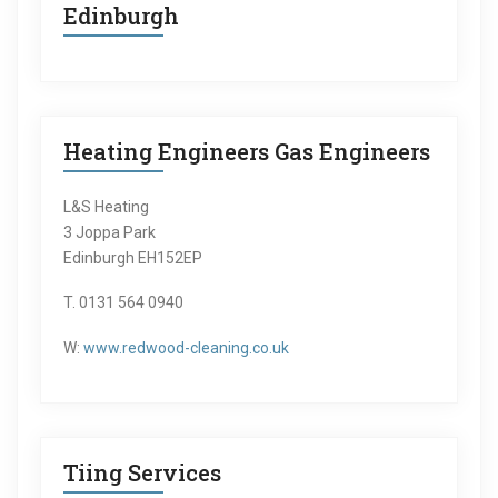
Edinburgh
Heating Engineers Gas Engineers
L&S Heating
3 Joppa Park
Edinburgh EH152EP
T. 0131 564 0940
W:
www.redwood-cleaning.co.uk
Tiing Services