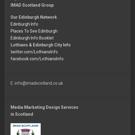
IMAD Scotland Group
Our Edinburgh Network
Edinburgh Info
Places To See Edinburgh
Edinburgh Info Booklet
Lothians & Edinburgh City Info
twitter.com/LothiansInfo
facebook.com/LothiansInfo
E: info@imadscotland.co.uk
Media Marketing Design Services
in Scotland