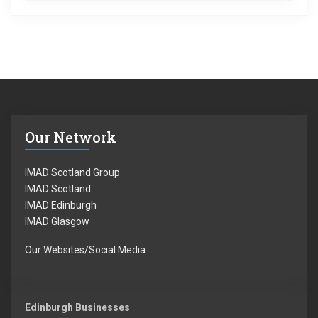
Our Network
IMAD Scotland Group
IMAD Scotland
IMAD Edinburgh
IMAD Glasgow
Our Websites/Social Media
Edinburgh Businesses