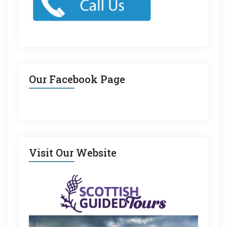
Our Facebook Page
Visit Our Website