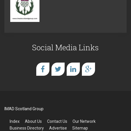
Social Media Links
IMAD Scotland Group
Index
About Us
Contact Us
Our Network
Business Directory
Advertise
Sitemap