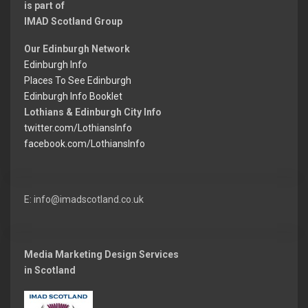
is part of
IMAD Scotland Group
Our Edinburgh Network
Edinburgh Info
Places To See Edinburgh
Edinburgh Info Booklet
Lothians & Edinburgh City Info
twitter.com/LothiansInfo
facebook.com/LothiansInfo
E: info@imadscotland.co.uk
Media Marketing Design Services
in Scotland