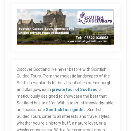
Discover Scotland like never before with Scottish
Guided Tours. From the majestic landscapes of the
Scottish Highlands to the vibrant cities of Edinburgh
and Glasgow, each
private tour of Scotland
is
meticulously designed to showcase the best that
Scotland has to offer. With a team of knowledgeable
and passionate
Scottish tour guides
, Scottish
Guided Tours cater to all interests and travel styles,
whether you’re a history buff, a nature lover, or a
whisky connoisseur. With a focus on small group