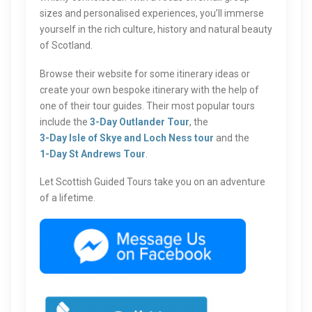
sizes and personalised experiences, you’ll immerse
yourself in the rich culture, history and natural beauty
of Scotland.
Browse their website for some itinerary ideas or
create your own bespoke itinerary with the help of
one of their tour guides. Their most popular tours
include the
3-Day Outlander Tour
, the
3-Day Isle of Skye and Loch Ness tour
and the
1-Day St Andrews Tour
.
Let Scottish Guided Tours take you on an adventure
of a lifetime.