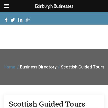
Edinburgh Businesses
Home
Business Directory
Scottish Guided Tours
Scottish Guided Tours