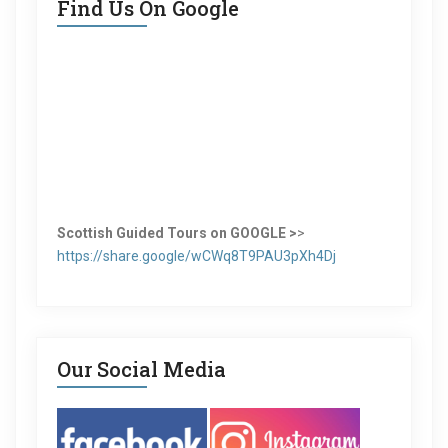
Find Us On Google
Scottish Guided Tours on GOOGLE >
>
https://share.google/wCWq8T9PAU3pXh4Dj
Our Social Media