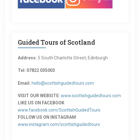
Guided Tours of Scotland
Address:
5 South Charlotte Street, Edinburgh
Tel: 07822 035003
Email:
hello@scottishguidedtours.com
VISIT OUR WEBSITE:
www.scottishguidedtours.com
LIKE US ON FACEBOOK
www.facebook.com/ScottishGuidedTours
FOLLOW US ON INSTAGRAM
www.instagram.com/scottishguidedtours